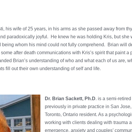
sti, his wife of 25 years, in his arms as she passed away from th
and paradoxically joyful. He knew he was holding Kris, but she 
 being whom his mind could not fully comprehend. Brian will d
ome after death communications with Kris’s spirit that paint a pi
panded Brian’s understanding of who and what each of us are, wh
s fill out their own understanding of self and life.
Dr. Brian Sackett, Ph.D
. is a semi-retired
previously in private practice in San Jose,
Toronto, Ontario resident. As a psychologi
working with clients dealing with trauma a
emergence, anxiety and couples’ communi