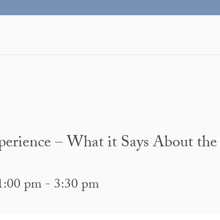
erience – What it Says About the
1:00 pm
-
3:30 pm