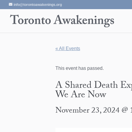
info@torontoawakenings.org
« All Events
This event has passed.
A Shared Death Exp
We Are Now
November 23, 2024 @ 