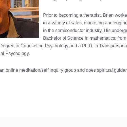
Prior to becoming a therapist, Brian worke
in a variety of sales, marketing and engin
in the semiconductor industry. His underg
Bachelor of Science in mathematics, from 
 Degree in Counseling Psychology and a Ph.D. in Transpersona
nal Psychology.
s an online meditation/self inquiry group and does spiritual guid