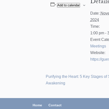
Detail
Add to calendar
Date:
Nove
2024
Time:
1:00 pm - 
Event Cate
Meetings
Website:
https://gue
Purifying the Heart: 5 Key Stages of 
Awakening
Home
Contact