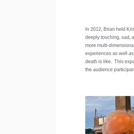
In 2012, Brian held Kri
deeply touching, sad, 
more multi-dimensional
experiences as well as s
death is like. This ex
the audience participant