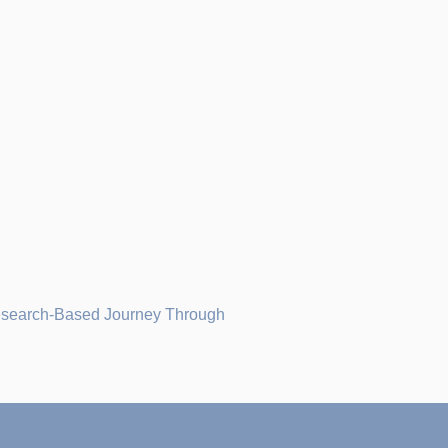
Research-Based Journey Through