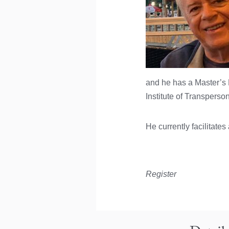
and he has a Master’s
Institute of Transperso
He currently facilitate
Register