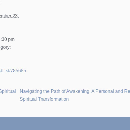
s
mber 23,
3:30 pm
gory:
stli.st/785685
Spiritual
Navigating the Path of Awakening: A Personal and 
Spiritual Transformation