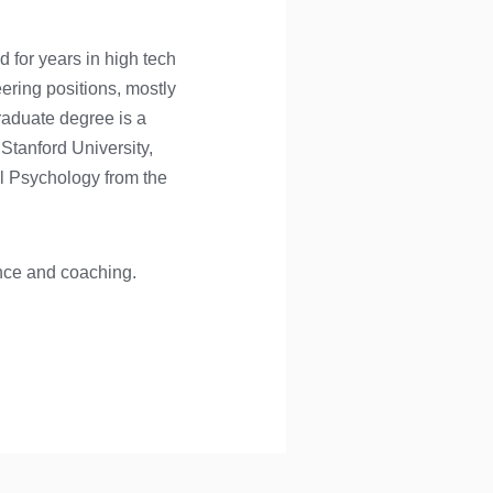
d for years in high tech
eering positions, mostly
raduate degree is a
Stanford University,
l Psychology from the
ance and coaching.