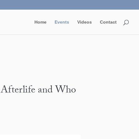
Home
Events
Videos
Contact
 Afterlife and Who