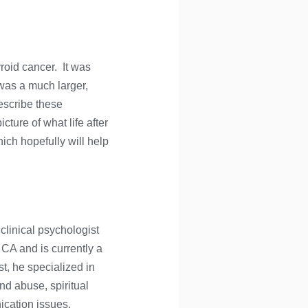
yroid cancer. It was
was a much larger,
escribe these
cture of what life after
ich hopefully will help
 clinical psychologist
 CA and is currently a
st, he specialized in
nd abuse, spiritual
cation issues.