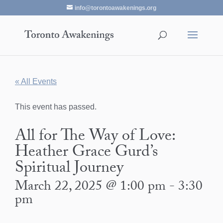
info@torontoawakenings.org
« All Events
This event has passed.
All for The Way of Love:
Heather Grace Gurd’s
Spiritual Journey
March 22, 2025 @ 1:00 pm
-
3:30
pm