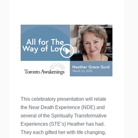
This celebratory presentation will relate
the Near Death Experience (NDE) and
several of the Spiritually Transformative
Experiences (STE’s) Heather has had.
They each gifted her with life changing,