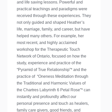
and life saving lessons. Powerful and
practical teachings and paradigms were
received through these experiences. They
not only guided and shaped Heather’s
life, marriage, family, and career, but have
helped many others. For example, her
most recent, and highly acclaimed
workshop for the Therapeutic Touch
Network of Ontario, focused on how the
study, experience and practice of the
“Pyramid of True Relationship”* and the
practice of “Oneness Meditation through
the Traditional and Harmonic Values of
the Chartres Labyrinth 6 Petal Rose”* can
instantly and profoundly affect our
personal presence and touch as healers,
family care givers, good friends, and