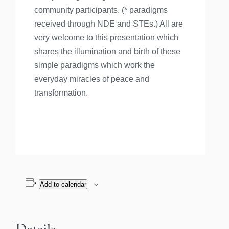
community participants. (* paradigms
received through NDE and STEs.) All are
very welcome to this presentation which
shares the illumination and birth of these
simple paradigms which work the
everyday miracles of peace and
transformation.
Add to calendar