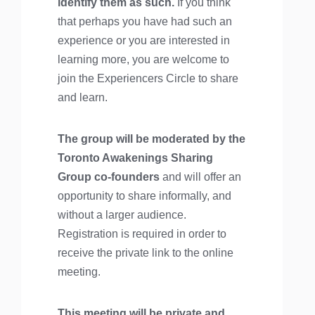
identify them as such.
If you think
that perhaps you have had such an
experience or you are interested in
learning more, you are welcome to
join the Experiencers Circle to share
and learn.
The group will be moderated by the
Toronto Awakenings Sharing
Group co-founders
and will offer an
opportunity to share informally, and
without a larger audience.
Registration is required in order to
receive the private link to the online
meeting.
This meeting will be private and