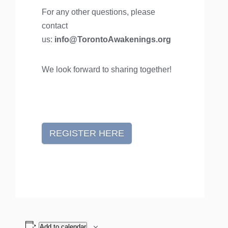
For any other questions, please
contact
us:
info@TorontoAwakenings.org
We look forward to sharing together!
REGISTER HERE
Add to calendar