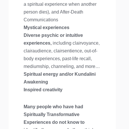
a spiritual experience when another
person dies), and After-Death
Communications
Mystical experiences
Diverse psychic or intuitive
experiences,
including clairvoyance,
clairaudience, clairsentience, out-of-
body experiences, past-life recall,
mediumship, channeling, and more…
Spiritual energy and/or Kundalini
Awakening
Inspired creativity
Many people who have had
Spiritually Transformative
Experiences do not know to