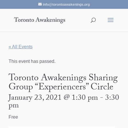
info@torontoawakenings.org
« All Events
This event has passed.
Toronto Awakenings Sharing
Group “Experiencers” Circle
January 23, 2021 @ 1:30 pm
-
3:30
pm
Free