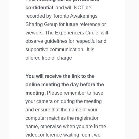
confidential,
and will NOT be
recorded by Toronto Awakenings
Sharing Group for future reference or
viewers. The Experiencers Circle will
observe guidelines for respectful and
supportive communication. It is
offered free of charge
You will receive the link to the
online meeting the day before the
meeting.
Please remember to have
your camera on during the meeting
and ensure that the name of your
computer matches the registration
name, otherwise when you are in the
videoconference waiting room, we