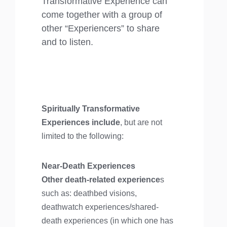
Transformative Experience can
come together with a group of
other “Experiencers” to share
and to listen.
Spiritually Transformative
Experiences include
, but are not
limited to the following:
Near-Death Experiences
Other death-related experience
s
such as: deathbed visions,
deathwatch experiences/shared-
death experiences (in which one has