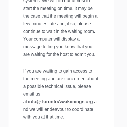
systems. We will do our utmost to
start the meeting on time. It may be
the case that the meeting will begin a
few minutes late and, if so, please
continue to wait in the waiting room.
Your computer will display a
message letting you know that you
are waiting for the host to admit you.
If you are waiting to gain access to
the meeting and are concerned about
a possible technical issue, please
email us
at
info@TorontoAwakenings.org
a
nd we will endeavour to coordinate
with you at that time.