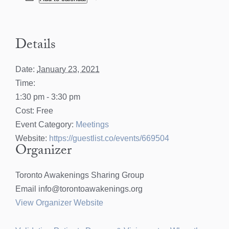
Details
Date:
January 23, 2021
Time:
1:30 pm - 3:30 pm
Cost:
Free
Event Category:
Meetings
Website:
https://guestlist.co/events/669504
Organizer
Toronto Awakenings Sharing Group
Email
info@torontoawakenings.org
View Organizer Website