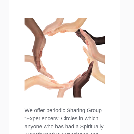
We offer periodic Sharing Group
“Experiencers” Circles in which
anyone who has had a Spiritually