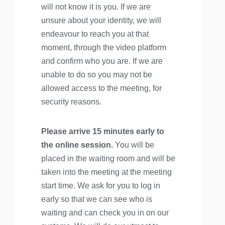
will not know it is you. If we are
unsure about your identity, we will
endeavour to reach you at that
moment, through the video platform
and confirm who you are. If we are
unable to do so you may not be
allowed access to the meeting, for
security reasons.
Please arrive 15 minutes early to
the online session.
You will be
placed in the waiting room and will be
taken into the meeting at the meeting
start time. We ask for you to log in
early so that we can see who is
waiting and can check you in on our