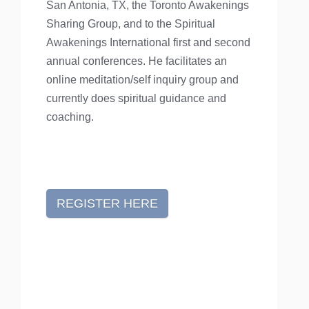
San Antonia, TX, the Toronto Awakenings
Sharing Group, and to the Spiritual
Awakenings International first and second
annual conferences. He facilitates an
online meditation/self inquiry group and
currently does spiritual guidance and
coaching.
REGISTER HERE