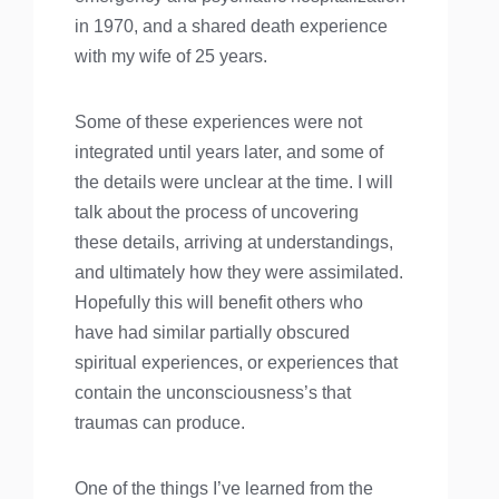
in 1970, and a shared death experience
with my wife of 25 years.
Some of these experiences were not
integrated until years later, and some of
the details were unclear at the time. I will
talk about the process of uncovering
these details, arriving at understandings,
and ultimately how they were assimilated.
Hopefully this will benefit others who
have had similar partially obscured
spiritual experiences, or experiences that
contain the unconsciousness’s that
traumas can produce.
One of the things I’ve learned from the