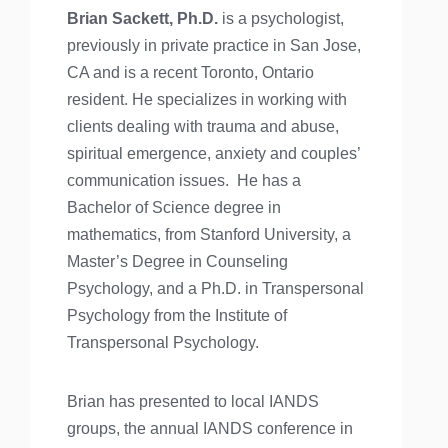
Brian Sackett, Ph.D.
is a psychologist,
previously in private practice in San Jose,
CA and is a recent Toronto, Ontario
resident. He specializes in working with
clients dealing with trauma and abuse,
spiritual emergence, anxiety and couples’
communication issues. He has a
Bachelor of Science degree in
mathematics, from Stanford University, a
Master’s Degree in Counseling
Psychology, and a Ph.D. in Transpersonal
Psychology from the Institute of
Transpersonal Psychology.
Brian has presented to local IANDS
groups, the annual IANDS conference in