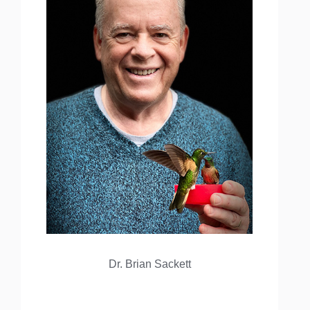
Dr. Brian Sackett