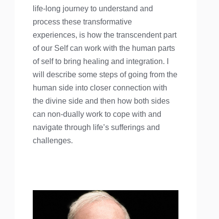
life-long journey to understand and
process these transformative
experiences, is how the transcendent part
of our Self can work with the human parts
of self to bring healing and integration. I
will describe some steps of going from the
human side into closer connection with
the divine side and then how both sides
can non-dually work to cope with and
navigate through life’s sufferings and
challenges.