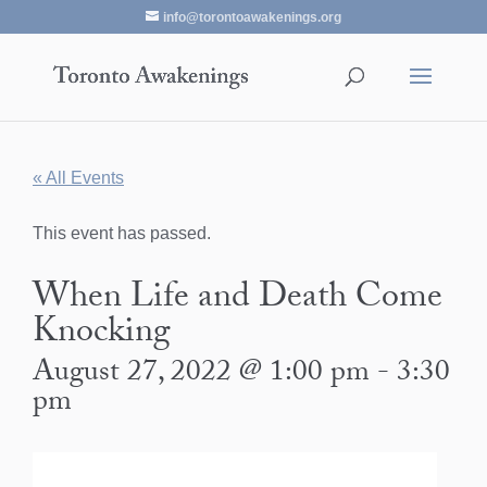
info@torontoawakenings.org
« All Events
This event has passed.
When Life and Death Come
Knocking
August 27, 2022 @ 1:00 pm
-
3:30
pm