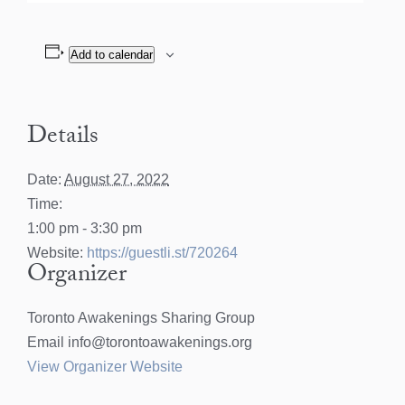
Add to calendar
Details
Date:
August 27, 2022
Time:
1:00 pm - 3:30 pm
Website:
https://guestli.st/720264
Organizer
Toronto Awakenings Sharing Group
Email
info@torontoawakenings.org
View Organizer Website