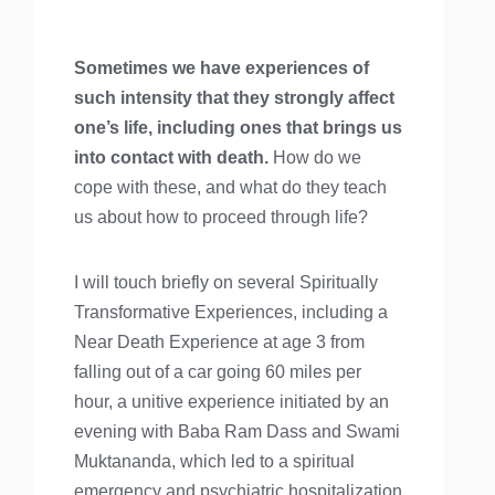
Sometimes we have experiences of
such intensity that they strongly affect
one’s life, including ones that brings us
into contact with death.
How do we
cope with these, and what do they teach
us about how to proceed through life?
I will touch briefly on several Spiritually
Transformative Experiences, including a
Near Death Experience at age 3 from
falling out of a car going 60 miles per
hour, a unitive experience initiated by an
evening with Baba Ram Dass and Swami
Muktananda, which led to a spiritual
emergency and psychiatric hospitalization