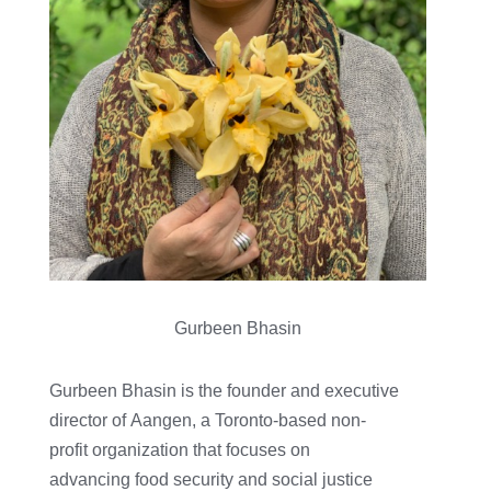
Gurbeen Bhasin
Gurbeen Bhasin is the founder and executive
director of Aangen, a Toronto-based non-
profit organization that focuses on
advancing food security and social justice