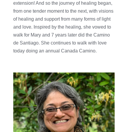
extension! And so the journey of healing began,
from one tender moment to the next, with visions
of healing and support from many forms of light
and love. Inspired by the healing, she vowed to
walk for Mary and 7 years later did the Camino
de Santiago. She continues to walk with love
today doing an annual Canada Camino.