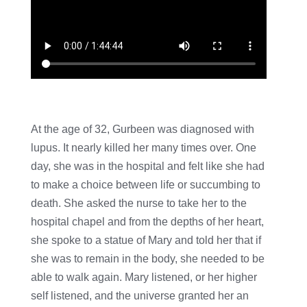
At the age of 32, Gurbeen was diagnosed with
lupus. It nearly killed her many times over. One
day, she was in the hospital and felt like she had
to make a choice between life or succumbing to
death. She asked the nurse to take her to the
hospital chapel and from the depths of her heart,
she spoke to a statue of Mary and told her that if
she was to remain in the body, she needed to be
able to walk again. Mary listened, or her higher
self listened, and the universe granted her an