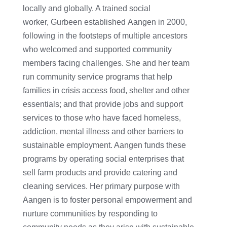
locally and globally. A trained social
worker, Gurbeen established Aangen in 2000,
following in the footsteps of multiple ancestors
who welcomed and supported community
members facing challenges. She and her team
run community service programs that help
families in crisis access food, shelter and other
essentials; and that provide jobs and support
services to those who have faced homeless,
addiction, mental illness and other barriers to
sustainable employment. Aangen funds these
programs by operating social enterprises that
sell farm products and provide catering and
cleaning services. Her primary purpose with
Aangen is to foster personal empowerment and
nurture communities by responding to