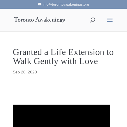
info@torontoawakenings.org
Granted a Life Extension to
Walk Gently with Love
Sep 26, 2020