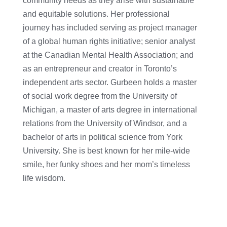
community needs as they arise with sustainable
and equitable solutions. Her professional
journey has included serving as project manager
of a global human rights initiative; senior analyst
at the Canadian Mental Health Association; and
as an entrepreneur and creator in Toronto’s
independent arts sector. Gurbeen holds a master
of social work degree from the University of
Michigan, a master of arts degree in international
relations from the University of Windsor, and a
bachelor of arts in political science from York
University. She is best known for her mile-wide
smile, her funky shoes and her mom’s timeless
life wisdom.