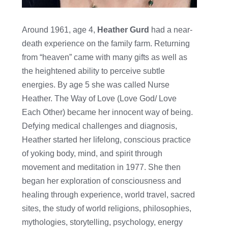
Around 1961, age 4,
Heather Gurd
had a near-
death experience on the family farm. Returning
from “heaven” came with many gifts as well as
the heightened ability to perceive subtle
energies. By age 5 she was called Nurse
Heather. The Way of Love (Love God/ Love
Each Other) became her innocent way of being.
Defying medical challenges and diagnosis,
Heather started her lifelong, conscious practice
of yoking body, mind, and spirit through
movement and meditation in 1977. She then
began her exploration of consciousness and
healing through experience, world travel, sacred
sites, the study of world religions, philosophies,
mythologies, storytelling, psychology, energy