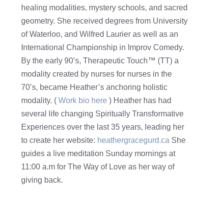
healing modalities, mystery schools, and sacred
geometry. She received degrees from University
of Waterloo, and Wilfred Laurier as well as an
International Championship in Improv Comedy.
By the early 90’s, Therapeutic Touch™ (TT) a
modality created by nurses for nurses in the
70’s, became Heather’s anchoring holistic
modality. (
Work bio here
) Heather has had
several life changing Spiritually Transformative
Experiences over the last 35 years, leading her
to create her website:
heathergracegurd.ca
She
guides a live meditation Sunday mornings at
11:00 a.m for The Way of Love as her way of
giving back.