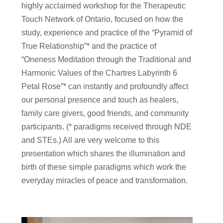
highly acclaimed workshop for the Therapeutic
Touch Network of Ontario, focused on how the
study, experience and practice of the “Pyramid of
True Relationship”* and the practice of
“Oneness Meditation through the Traditional and
Harmonic Values of the Chartres Labyrinth 6
Petal Rose”* can instantly and profoundly affect
our personal presence and touch as healers,
family care givers, good friends, and community
participants. (* paradigms received through NDE
and STEs.) All are very welcome to this
presentation which shares the illumination and
birth of these simple paradigms which work the
everyday miracles of peace and transformation.