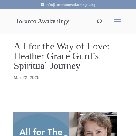
info@torontoawakenings.org
All for the Way of Love:
Heather Grace Gurd’s
Spiritual Journey
Mar 22, 2025