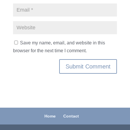
Save my name, email, and website in this
browser for the next time I comment.
Home
Contact