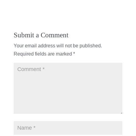
Submit a Comment
Your email address will not be published.
Required fields are marked
*