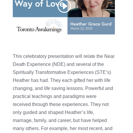
This celebratory presentation will relate the Near
Death Experience (NDE) and several of the
Spiritually Transformative Experiences (STE’s)
Heather has had. They each gifted her with life
changing, and life saving lessons. Powerful and
practical teachings and paradigms were
received through these experiences. They not
only guided and shaped Heather’s life,
marriage, family, and career, but have helped
many others. For example, her most recent, and