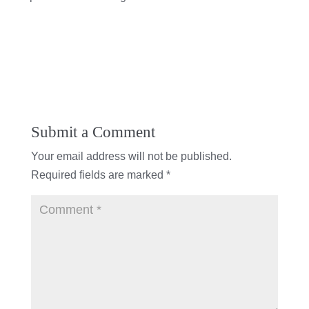
Submit a Comment
Your email address will not be published.
Required fields are marked
*