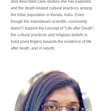
also described case studies she has explored,
and the death-related cultural practices among
the tribal population in Kerala, India. Even
though the mainstream scientific community
doesn’t support the concept of “Life after Death”,
the cultural practices and religious beliefs in
India point fingers towards the existence of life
after death, and in rebirth.