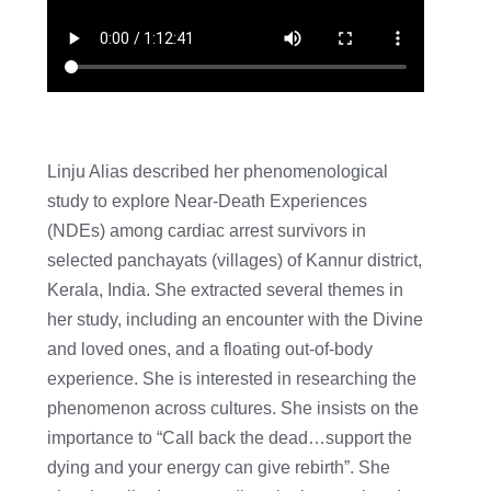
Linju Alias described her phenomenological
study to explore Near-Death Experiences
(NDEs) among cardiac arrest survivors in
selected panchayats (villages) of Kannur district,
Kerala, India. She extracted several themes in
her study, including an encounter with the Divine
and loved ones, and a floating out-of-body
experience. She is interested in researching the
phenomenon across cultures. She insists on the
importance to “Call back the dead…support the
dying and your energy can give rebirth”. She