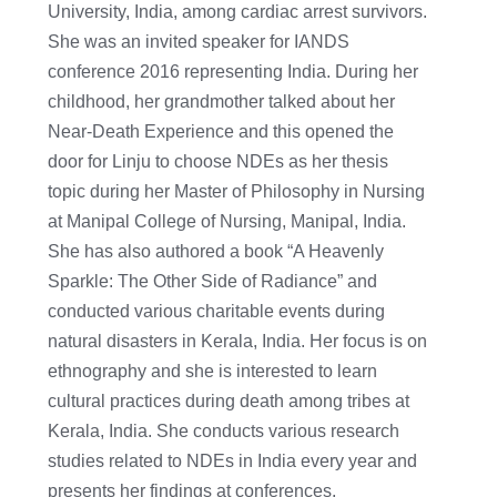
University, India, among cardiac arrest survivors.
She was an invited speaker for IANDS
conference 2016 representing India. During her
childhood, her grandmother talked about her
Near-Death Experience and this opened the
door for Linju to choose NDEs as her thesis
topic during her Master of Philosophy in Nursing
at Manipal College of Nursing, Manipal, India.
She has also authored a book “A Heavenly
Sparkle: The Other Side of Radiance” and
conducted various charitable events during
natural disasters in Kerala, India. Her focus is on
ethnography and she is interested to learn
cultural practices during death among tribes at
Kerala, India. She conducts various research
studies related to NDEs in India every year and
presents her findings at conferences.