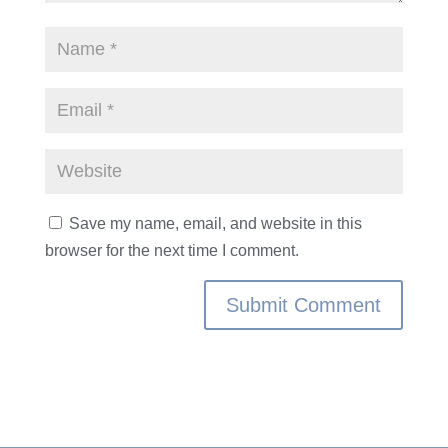
Save my name, email, and website in this
browser for the next time I comment.