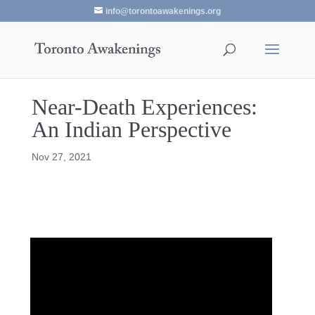
info@torontoawakenings.org
Near-Death Experiences:
An Indian Perspective
Nov 27, 2021