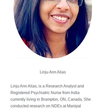
Linju Ann Alias
Linju Ann Alias, is a Research Analyst and
Registered Psychiatric Nurse from India
currently living in Brampton, ON, Canada. She
conducted research on NDEs at Manipal