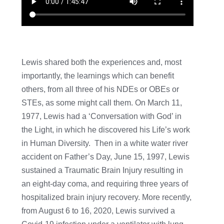
Lewis shared both the experiences and, most
importantly, the learnings which can benefit
others, from all three of his NDEs or OBEs or
STEs, as some might call them. On March 11,
1977, Lewis had a ‘Conversation with God’ in
the Light, in which he discovered his Life’s work
in Human Diversity. Then in a white water river
accident on Father’s Day, June 15, 1997, Lewis
sustained a Traumatic Brain Injury resulting in
an eight-day coma, and requiring three years of
hospitalized brain injury recovery. More recently,
from August 6 to 16, 2020, Lewis survived a