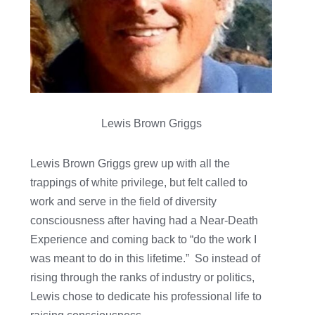
Lewis Brown Griggs
Lewis Brown Griggs grew up with all the
trappings of white privilege, but felt called to
work and serve in the field of diversity
consciousness after having had a Near-Death
Experience and coming back to “do the work I
was meant to do in this lifetime.” So instead of
rising through the ranks of industry or politics,
Lewis chose to dedicate his professional life to