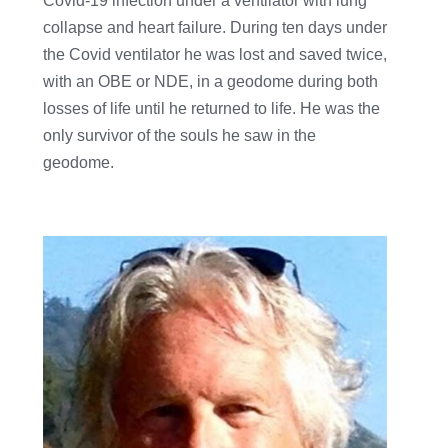
Covid-19 infection under a ventilator with lung
collapse and heart failure. During ten days under
the Covid ventilator he was lost and saved twice,
with an OBE or NDE, in a geodome during both
losses of life until he returned to life. He was the
only survivor of the souls he saw in the
geodome.