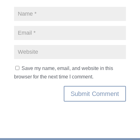
Save my name, email, and website in this
browser for the next time I comment.