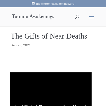
info@torontoawakenings.org
The Gifts of Near Deaths
Sep 25, 2021