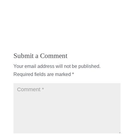
Submit a Comment
Your email address will not be published.
Required fields are marked
*