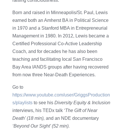
raising consciousness.
Born and raised in Minneapolis/St. Paul, Lewis
earned both an Amherst BA in Political Science
in 1970 and a Stanford MBA in Entrepreneurial
Management in 1980. In 2012, Lewis became a
Certified Professional Co-Active Leadership
Coach, and for decades he has also been
teaching and facilitating local San Francisco
Bay Area IANDS groups after having recovered
from now three Near-Death Experiences.
Go to
https://www.youtube.com/user/GriggsProduction
s/playlists
to see his
Diversity Equity & Inclusion
interviews, his TEDx talk
‘The Gift of Near
Death’ (18 min),
and an NDE documentary
‘Beyond Our Sight’ (52 min).