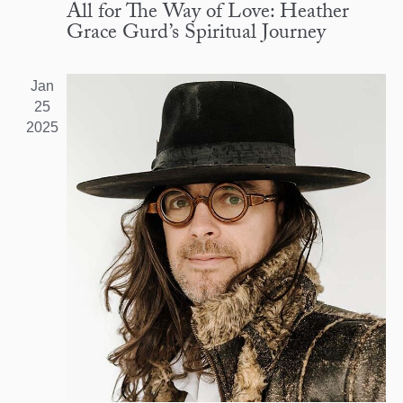
All for The Way of Love: Heather
Grace Gurd’s Spiritual Journey
Jan
25
2025