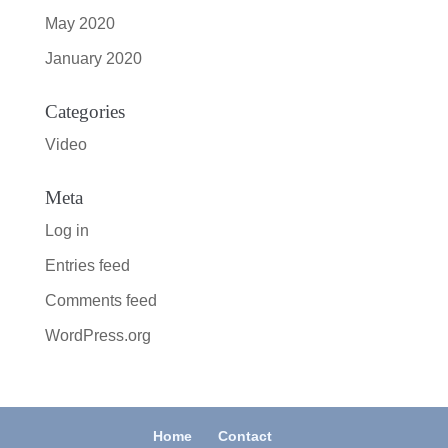
May 2020
January 2020
Categories
Video
Meta
Log in
Entries feed
Comments feed
WordPress.org
Home
Contact