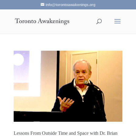
info@torontoawakenings.org
Lessons From Outside Time and Space with Dr. Brian