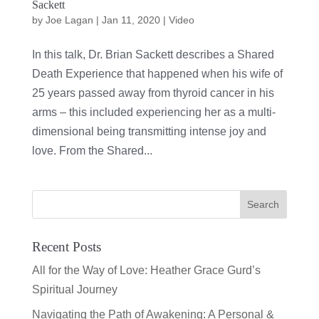
Sackett
by
Joe Lagan
|
Jan 11, 2020
|
Video
In this talk, Dr. Brian Sackett describes a Shared
Death Experience that happened when his wife of
25 years passed away from thyroid cancer in his
arms – this included experiencing her as a multi-
dimensional being transmitting intense joy and
love. From the Shared...
Recent Posts
All for the Way of Love: Heather Grace Gurd’s
Spiritual Journey
Navigating the Path of Awakening: A Personal &