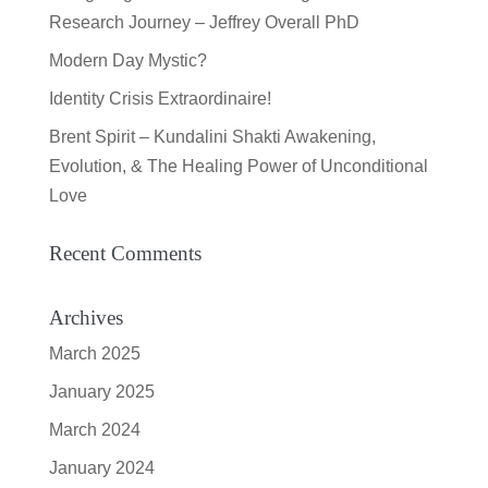
Research Journey – Jeffrey Overall PhD
Modern Day Mystic?
Identity Crisis Extraordinaire!
Brent Spirit – Kundalini Shakti Awakening,
Evolution, & The Healing Power of Unconditional
Love
Recent Comments
Archives
March 2025
January 2025
March 2024
January 2024