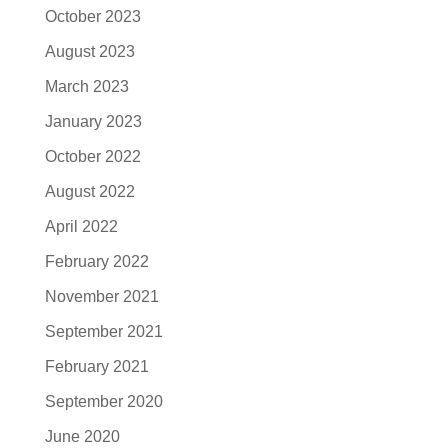
October 2023
August 2023
March 2023
January 2023
October 2022
August 2022
April 2022
February 2022
November 2021
September 2021
February 2021
September 2020
June 2020