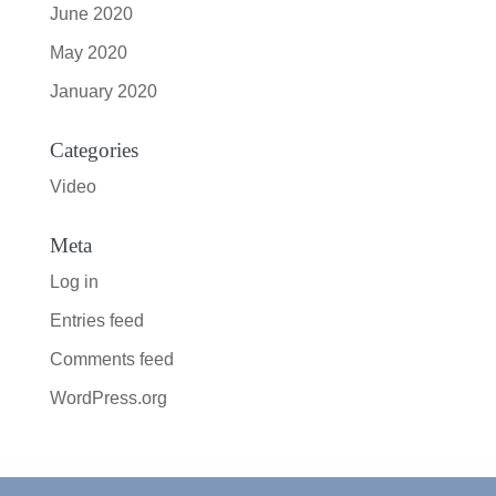
June 2020
May 2020
January 2020
Categories
Video
Meta
Log in
Entries feed
Comments feed
WordPress.org