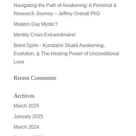
Navigating the Path of Awakening: A Personal &
Research Journey – Jeffrey Overall PhD
Modern Day Mystic?
Identity Crisis Extraordinaire!
Brent Spirit – Kundalini Shakti Awakening,
Evolution, & The Healing Power of Unconditional
Love
Recent Comments
Archives
March 2025
January 2025
March 2024