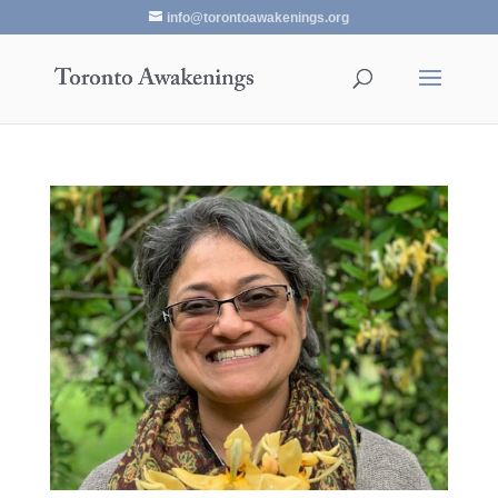
info@torontoawakenings.org