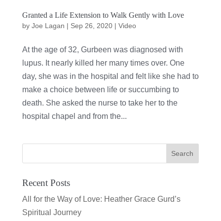
Granted a Life Extension to Walk Gently with Love
by
Joe Lagan
|
Sep 26, 2020
|
Video
At the age of 32, Gurbeen was diagnosed with
lupus. It nearly killed her many times over. One
day, she was in the hospital and felt like she had to
make a choice between life or succumbing to
death. She asked the nurse to take her to the
hospital chapel and from the...
Recent Posts
All for the Way of Love: Heather Grace Gurd’s
Spiritual Journey