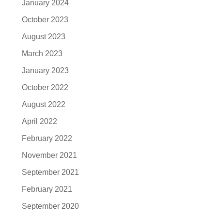
January 2024
October 2023
August 2023
March 2023
January 2023
October 2022
August 2022
April 2022
February 2022
November 2021
September 2021
February 2021
September 2020