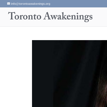
info@torontoawakenings.org