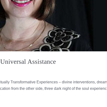
 Universal Assistance
itually Transformative Experiences – divine interventions, drea
ation from the other side, three dark night of the soul experienc