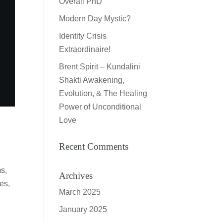
Overall PhD
Modern Day Mystic?
Identity Crisis
Extraordinaire!
Brent Spirit – Kundalini
Shakti Awakening,
Evolution, & The Healing
Power of Unconditional
Love
Recent Comments
ms,
Archives
es,
March 2025
January 2025