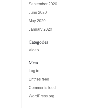
September 2020
June 2020
May 2020
January 2020
Categories
Video
Meta
Log in
Entries feed
Comments feed
WordPress.org