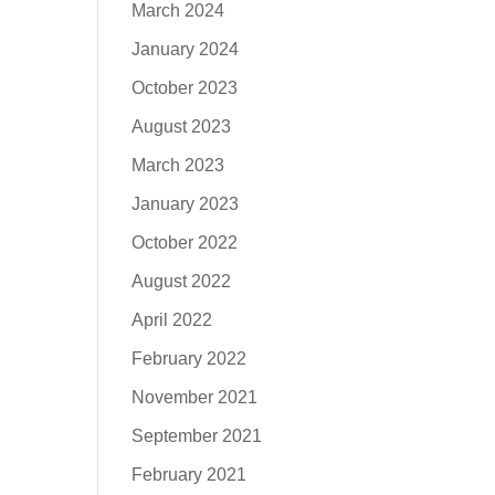
March 2024
January 2024
October 2023
August 2023
March 2023
January 2023
October 2022
August 2022
April 2022
February 2022
November 2021
September 2021
February 2021